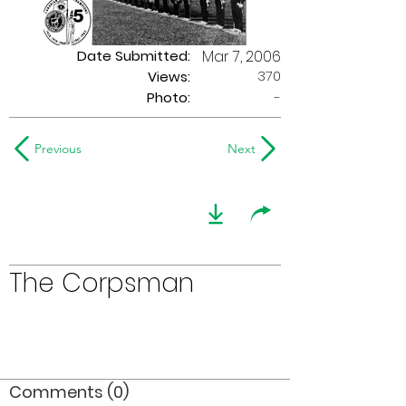
Date Submitted:
Mar 7, 2006
370
Views:
Photo:
-
Previous
Next
The Corpsman
Comments (0)