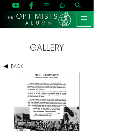
OPTIMISTS
THE
A L U M N I
GALLERY
BACK