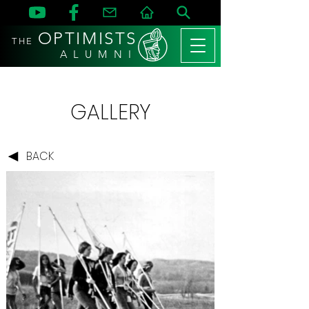
OPTIMISTS
THE
A L U M N I
GALLERY
BACK