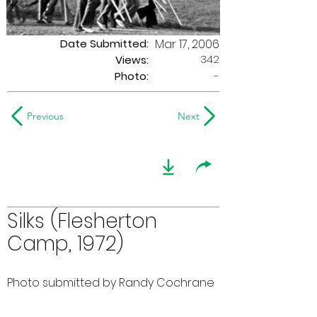
Date Submitted:
Mar 17, 2006
342
Views:
Photo:
-
Previous
Next
Silks (Flesherton
Camp, 1972)
Photo submitted by Randy Cochrane