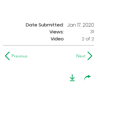
Date Submitted:
Jan 17, 2020
31
Views:
Video
2 of 2
Previous
Next
1976 Seneca
Optimists
Recorded in Philadelphia, PA, on
August 21, 1976