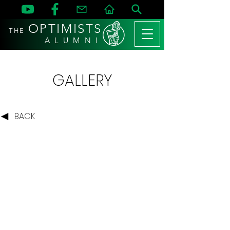
OPTIMISTS
THE
A L U M N I
GALLERY
BACK