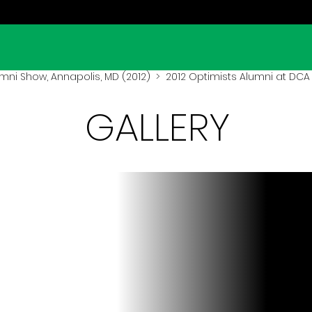
mni Show, Annapolis, MD (2012)
> 2012 Optimists Alumni at DCA
GALLERY