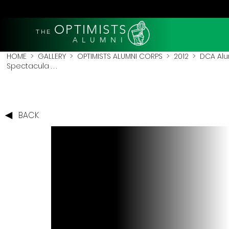
OPTIMISTS
THE
A L U M N I
HOME
>
GALLERY
>
OPTIMISTS ALUMNI CORPS
>
2012
>
DCA Alu
Spectacula . . .
BACK