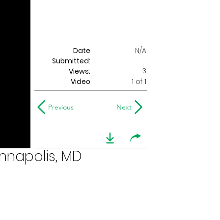
Date
N/A
Submitted:
3
Views:
Video
1 of 1
Previous
Next
nnapolis, MD