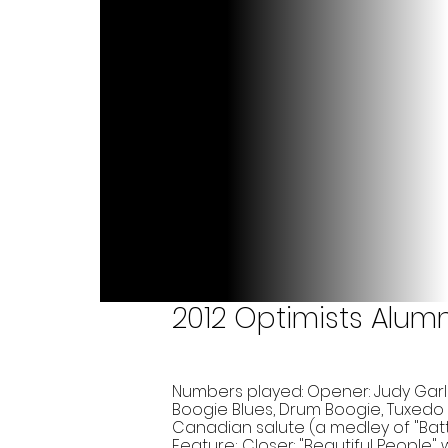
2012 Optimists Alum
Numbers played: Opener: Judy Garl
Boogie Blues, Drum Boogie, Tuxedo
Canadian salute (a medley of "Bat
Feature; Closer: "Beautiful People"