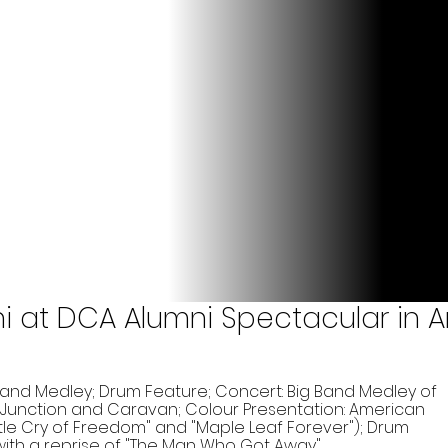
ni at DCA Alumni Spectacular in A
and Medley; Drum Feature; Concert: Big Band Medley of
 Junction and Caravan; Colour Presentation: American
tle Cry of Freedom" and "Maple Leaf Forever"); Drum
 with a reprise of "The Man Who Got Away"