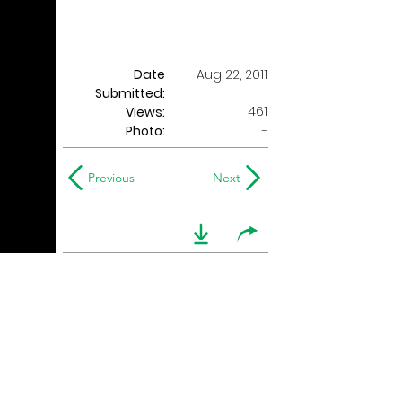
Date
Aug 22, 2011
Submitted:
461
Views:
Photo:
-
Previous
Next