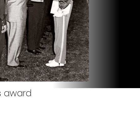
s award