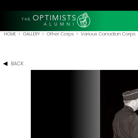
OPTIMISTS
THE
A L U M N I
HOME
>
GALLERY
>
Other Corps
>
Various Canadian Corps
BACK