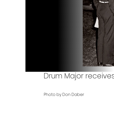
Drum Major receive
Photo by Don Daber