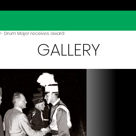
> Drum Major receives award
GALLERY